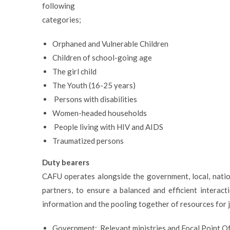
following
categories;
Orphaned and Vulnerable Children
Children of school-going age
The girl child
The Youth (16-25 years)
Persons with disabilities
Women-headed households
People living with HIV and AIDS
Traumatized persons
Duty bearers
CAFU operates alongside the government, local, nation
partners, to ensure a balanced and efficient interact
information and the pooling together of resources for j
Government: Relevant ministries and Focal Point Of