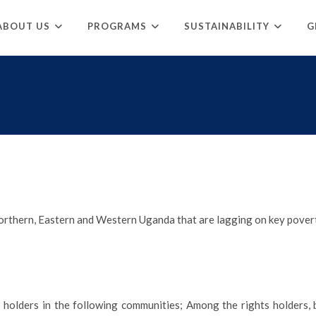
ABOUT US
PROGRAMS
SUSTAINABILITY
G
rthern, Eastern and Western Uganda that are lagging on key povert
t holders in the following communities; Among the rights holders, be