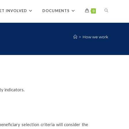
ET INVOLVED
DOCUMENTS
0
>
How we work
y indicators.
neficiary selection criteria will consider the