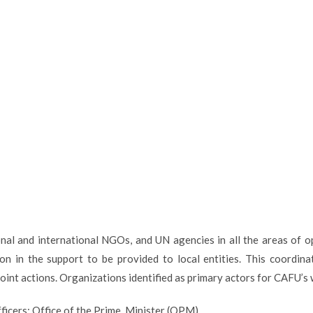
al and international NGOs, and UN agencies in all the areas of op
ion in the support to be provided to local entities. This coordina
oint actions. Organizations identified as primary actors for CAFU’s 
ficers; Office of the Prime Minister (OPM)