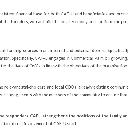
consistent financial base for both CAF-U and beneficiaries and promo
of the founders, we can build the local economy and continue the pro
t funding sources from internal and external donors. Specifically
isation. Specifically, CAF-U engages in Commercial Palm oil growin
ter the lives of OVCs in line with the objectives of the organisation.
 relevant stakeholders and local CBOs, already existing community 
vic engagements with the members of the community to ensure that 
line responders. CAFU strengthens
the positions of the family a
diate direct involvement of CAF-U staff.