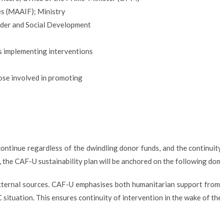
es (MAAIF); Ministry
der and Social Development
 implementing interventions
ose involved in promoting
ontinue regardless of the dwindling donor funds, and the continuit
ly, the CAF-U sustainability plan will be anchored on the following do
external sources. CAF-U emphasises both humanitarian support from
 situation. This ensures continuity of intervention in the wake of th