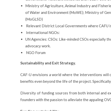
Ministry of Agriculture, Animal Industry and Fisheri
of Water and Environment (MoWE); Ministry of Gen
(MoGLSD)
Relevant District Local Governments where CAFU is
International NGOs:
UN Agencies: CSOs: Like-minded CSOs especially th
advocacy work.
NGO Forum
Sustainability and Exit Strategy.
CAF-U envisions a world where the interventions will c
benefits even beyond the life of the project. Specifical
Diversity of funding sources from both internal and 
founders with the passion to alleviate the appaling OVC