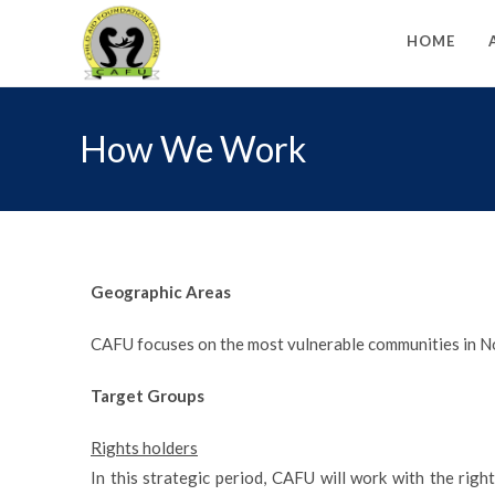
HOME
How We Work
Geographic Areas
CAFU focuses on the most vulnerable communities in No
Target Groups
Rights holders
In this strategic period, CAFU will work with the righ