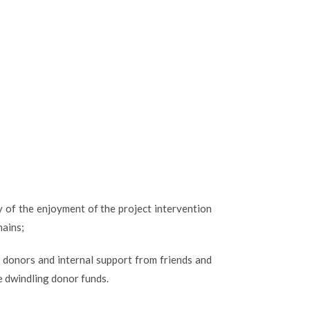
y of the enjoyment of the project intervention
mains;
 donors and internal support from friends and
e dwindling donor funds.