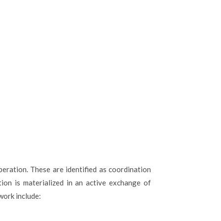
eration. These are identified as coordination
tion is materialized in an active exchange of
work include: