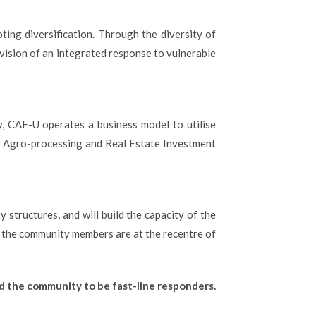
ting diversification. Through the diversity of
vision of an integrated response to vulnerable
, CAF-U operates a business model to utilise
g, Agro-processing and Real Estate Investment
structures, and will build the capacity of the
the community members are at the recentre of
nd the community to be fast-line responders.