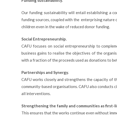
Funding sustainability.
Our funding sustainability will entail establishing a 
funding sources, coupled with the enterprising nature 
children even in the wake of reduced donor funding.
Social Entrepreneurship.
CAFU focuses on social entrepreneurship to complemen
business gains to realise the objectives of the organ
with a fraction of the proceeds used as donations to bet
Partnerships and Synergy.
CAFU works closely and strengthens the capacity of the
community-based organisations. CAFU also conducts ci
all interventions.
Strengthening the family and communities as first-
This ensures that the works continue even without imme