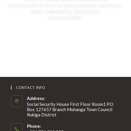
relationship with all our all our donors guided by shared vision,
mutual understanding, shared values
and accountability.
More About Us
CONTACT INFO
Address:
Social Security House First Floor Room1 P.O
Box 127657 Branch Muhanga Town Council
Rukiga District
Phone: