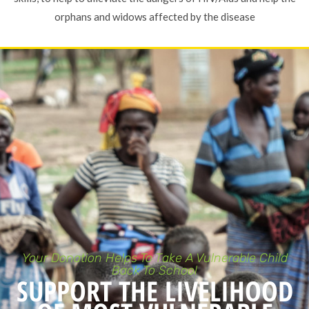
orphans and widows affected by the disease
Your Donation Helps To Take A Vulnerable Child
Back To School
SUPPORT THE LIVELIHOOD