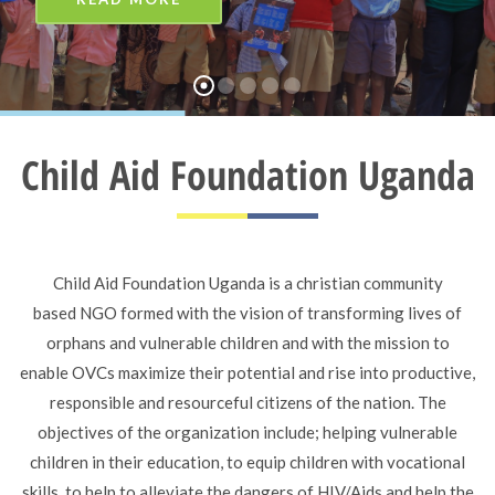
Child Aid Foundation Uganda
Child Aid Foundation Uganda is a christian community
based NGO formed with the vision of transforming lives of
orphans and vulnerable children and with the mission to
enable OVCs maximize their potential and rise into productive,
responsible and resourceful citizens of the nation. The
objectives of the organization include; helping vulnerable
children in their education, to equip children with vocational
skills, to help to alleviate the dangers of HIV/Aids and help the