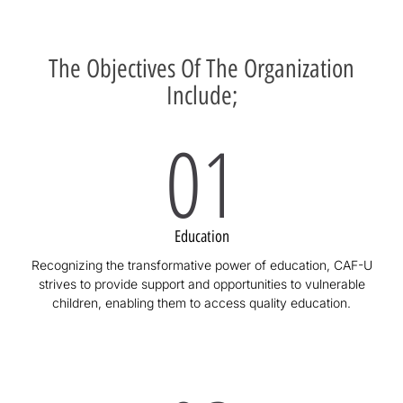
The Objectives Of The Organization
Include;
01
Education
Recognizing the transformative power of education, CAF-U
strives to provide support and opportunities to vulnerable
children, enabling them to access quality education.