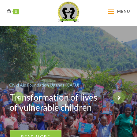
MENU
0
Child Aid Foundation Uganda (CAFU)
Transformation of lives
of vulnerable children
READ MORE