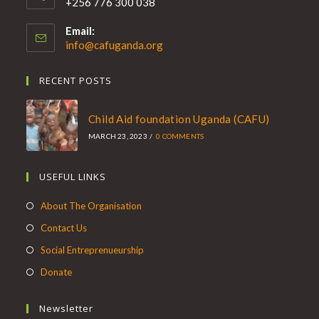
+256 776 300 038
Email:
info@cafuganda.org
RECENT POSTS
Child Aid foundation Uganda (CAFU)
MARCH 23, 2023
/
0 COMMENTS
USEFUL LINKS
About The Organisation
Contact Us
Social Entreprenueurship
Donate
Newsletter