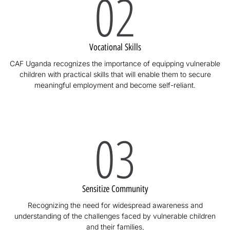
02
Vocational Skills
CAF Uganda recognizes the importance of equipping vulnerable
children with practical skills that will enable them to secure
meaningful employment and become self-reliant.
03
Sensitize Community
Recognizing the need for widespread awareness and
understanding of the challenges faced by vulnerable children
and their families,