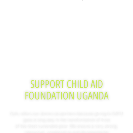
SUPPORT CHILD AID
FOUNDATION UGANDA
Cafu refers our donors as partners because giving to CAFU
goes a long way in the transformation of lives
of the most vulnerable poor. We ensure a very strong,
interactive, collaborative and developmental