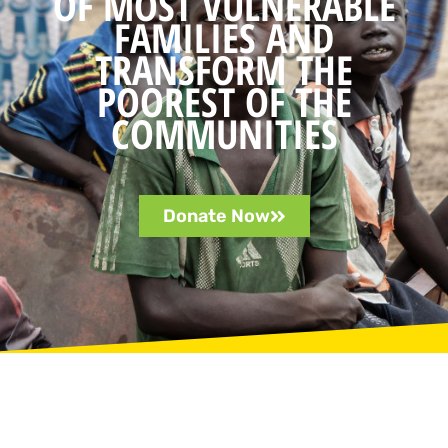
OF MOST VULNERABLE
FAMILIES AND
TRANSFORM THE
POOREST OF THE
COMMUNITIES
Donate Now